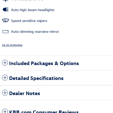
Auto high-beam headlights
Speed sensitive wipers
Auto-dimming rearview mirror
All 31 Highlights
Included Packages & Options
Detailed Specifications
Dealer Notes
KBB.com Consumer Reviews