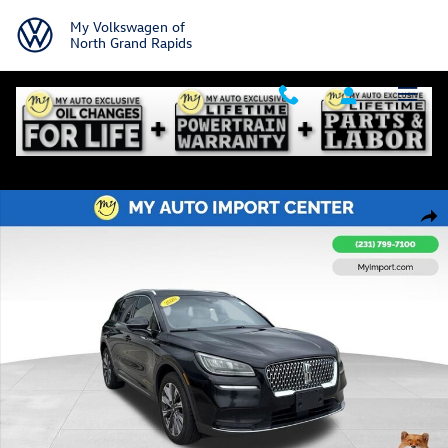
Skip to main content
My Volkswagen of
North Grand Rapids
Used 2020 Lincoln Corsair Reserve SUV Photo 1 of 32
Shar