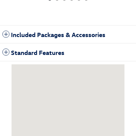
Included Packages & Accessories
Standard Features
Visit us at: 3985 Plainfield Ave NE Grand Rapids, MI 49525-1627