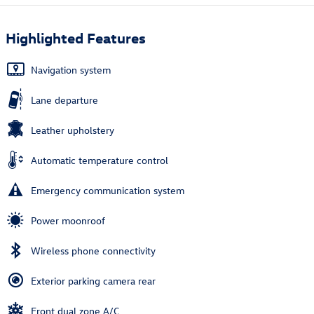
Highlighted Features
Navigation system
Lane departure
Leather upholstery
Automatic temperature control
Emergency communication system
Power moonroof
Wireless phone connectivity
Exterior parking camera rear
Front dual zone A/C