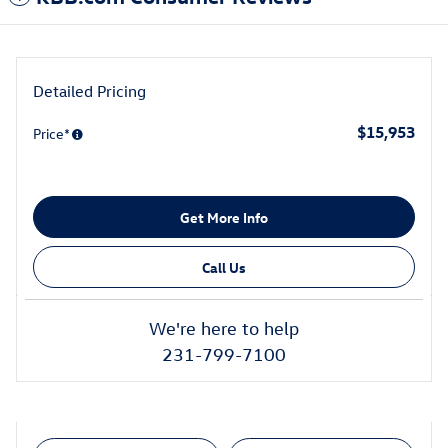
Detailed Pricing
$15,953
Price*
Get More Info
Call Us
We're here to help
231-799-7100