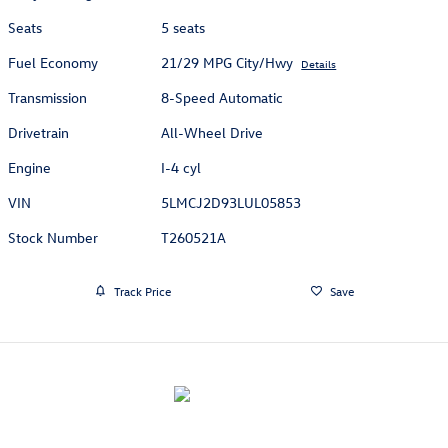
Seats
5 seats
Fuel Economy
21/29 MPG City/Hwy
Details
Transmission
8-Speed Automatic
Drivetrain
All-Wheel Drive
Engine
I-4 cyl
VIN
5LMCJ2D93LUL05853
Stock Number
T260521A
Track Price
Save