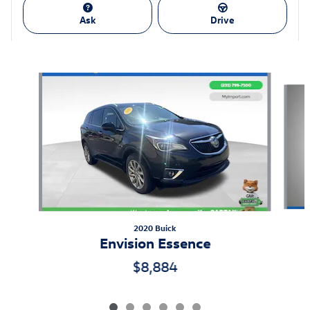
Ask
Drive
Also Recommended for You...
Slide 1 of 6
2020 Buick
Envision Essence
$8,884