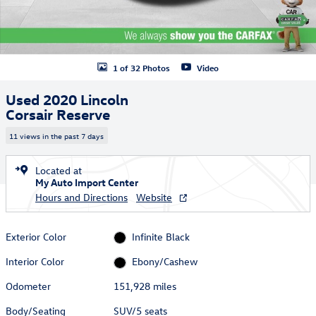
1 of 32 Photos
Video
Used 2020 Lincoln
Corsair Reserve
11 views in the past 7 days
Located at
My Auto Import Center
Hours and Directions
Website
Exterior Color
Infinite Black
Interior Color
Ebony/Cashew
Odometer
151,928 miles
Body/Seating
SUV/5 seats