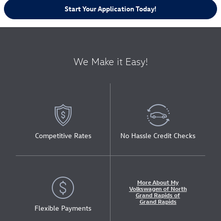
Start Your Application Today!
We Make it Easy!
Competitive Rates
No Hassle Credit Checks
More About My
Volkswagen of North
Grand Rapids of
Grand Rapids
Flexible Payments