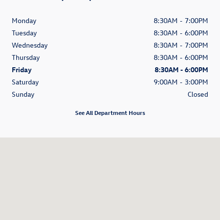
Monday
8:30AM - 7:00PM
Tuesday
8:30AM - 6:00PM
Wednesday
8:30AM - 7:00PM
Thursday
8:30AM - 6:00PM
Friday
8:30AM - 6:00PM
Saturday
9:00AM - 3:00PM
Sunday
Closed
See All Department Hours
Visit us at: 3985 Plainfield Ave NE Grand Rapids, MI 49525-1627