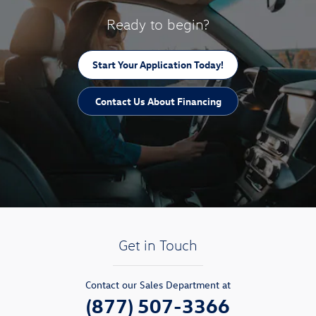
Ready to begin?
Start Your Application Today!
Contact Us About Financing
Get in Touch
Contact our Sales Department at
(877) 507-3366