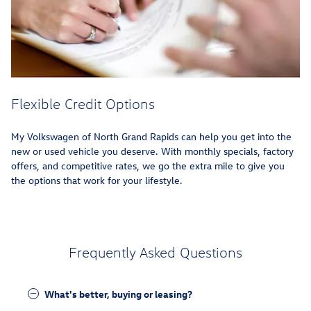
Flexible Credit Options
My Volkswagen of North Grand Rapids can help you get into the
new or used vehicle you deserve. With monthly specials, factory
offers, and competitive rates, we go the extra mile to give you
the options that work for your lifestyle.
Frequently Asked Questions
What's better, buying or leasing?