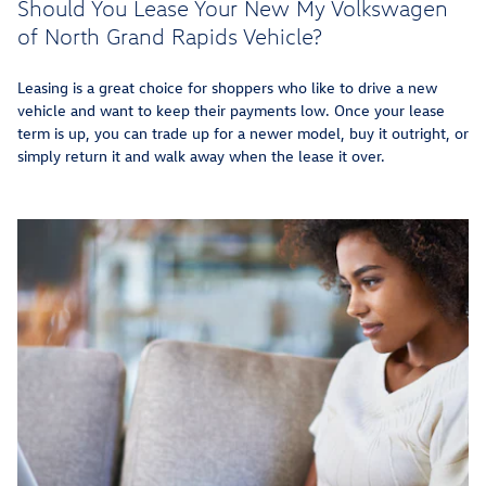
Should You Lease Your New My Volkswagen
of North Grand Rapids Vehicle?
Leasing is a great choice for shoppers who like to drive a new
vehicle and want to keep their payments low. Once your lease
term is up, you can trade up for a newer model, buy it outright, or
simply return it and walk away when the lease it over.