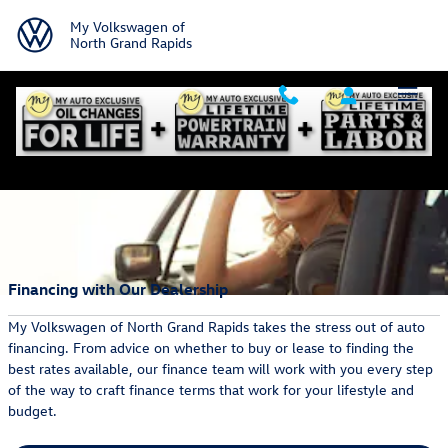
Skip to main content
My Volkswagen of
North Grand Rapids
Financing with Our Dealership
My Volkswagen of North Grand Rapids takes the stress out of auto
financing. From advice on whether to buy or lease to finding the
best rates available, our finance team will work with you every step
of the way to craft finance terms that work for your lifestyle and
budget.