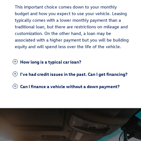
This important choice comes down to your monthly
budget and how you expect to use your vehicle. Leasing
typically comes with a lower monthly payment than a
traditional loan, but there are restrictions on mileage and
customization. On the other hand, a loan may be
associated with a higher payment but you will be building
equity and will spend less over the life of the vehicle.
How long is a typical car loan?
I've had credit issues in the past. Can I get financing?
Can I finance a vehicle without a down payment?