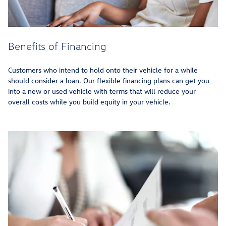
Benefits of Financing
Customers who intend to hold onto their vehicle for a while
should consider a loan. Our flexible financing plans can get you
into a new or used vehicle with terms that will reduce your
overall costs while you build equity in your vehicle.