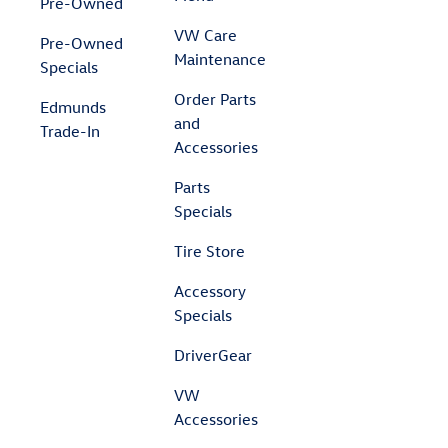
Pre-Owned
VW Care
Pre-Owned
Maintenance
Specials
Order Parts
Edmunds
and
Trade-In
Accessories
Parts
Specials
Tire Store
Accessory
Specials
DriverGear
VW
Accessories