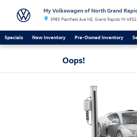
Skip to main content
My Volkswagen of North Grand Rapi
3985 Plainfield Ave NE
Grand Rapids
MI
4952
Specials
New Inventory
Pre-Owned Inventory
Se
Oops!