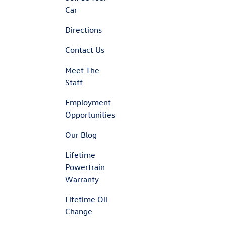
Car
Directions
Contact Us
Meet The
Staff
Employment
Opportunities
Our Blog
Lifetime
Powertrain
Warranty
Lifetime Oil
Change