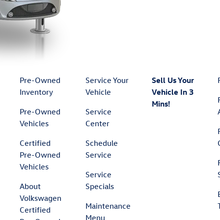
Pre-Owned
Service Your
Sell Us Your
Inventory
Vehicle
Vehicle In 3
Mins!
Pre-Owned
Service
Vehicles
Center
Certified
Schedule
Pre-Owned
Service
Vehicles
Service
About
Specials
Volkswagen
Maintenance
Certified
Menu