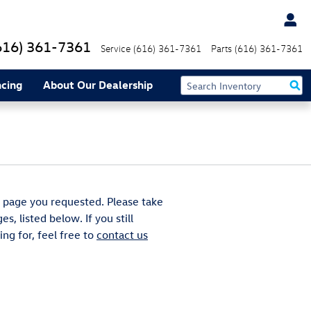
616) 361-7361
Service
(616) 361-7361
Parts
(616) 361-7361
ncing
About Our Dealership
 page you requested. Please take
s, listed below. If you still
ng for, feel free to
contact us