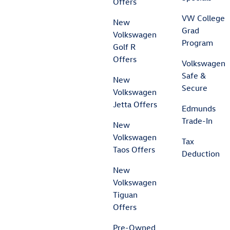
Offers
VW College
New
Grad
Volkswagen
Program
Golf R
Offers
Volkswagen
Safe &
New
Secure
Volkswagen
Jetta Offers
Edmunds
Trade-In
New
Volkswagen
Tax
Taos Offers
Deduction
New
Volkswagen
Tiguan
Offers
Pre-Owned