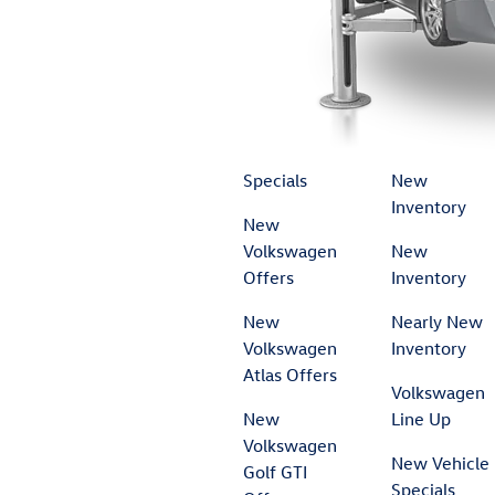
Specials
New
Inventory
New
Volkswagen
New
Offers
Inventory
New
Nearly New
Volkswagen
Inventory
Atlas Offers
Volkswagen
New
Line Up
Volkswagen
New Vehicle
Golf GTI
Specials