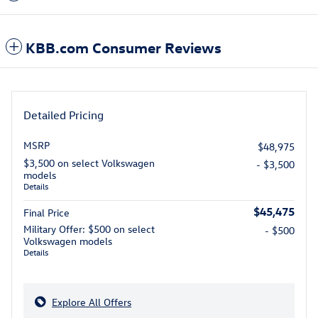
KBB.com Consumer Reviews
Detailed Pricing
MSRP
$48,975
$3,500 on select Volkswagen
- $3,500
models
Details
$45,475
Final Price
Military Offer: $500 on select
- $500
Volkswagen models
Details
Explore All Offers