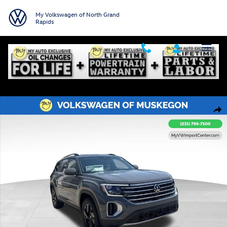
Skip to main content
My Volkswagen of North Grand
Rapids
New 2026 Volkswagen Atlas 2.0T SE w/Technology SUV Photo 1 of 31
Shar