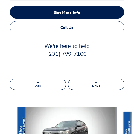
Get More Info
Call Us
We're here to help
(231) 799-7100
Ask
Drive
Also Recommended for You...
Slide 1 of 6