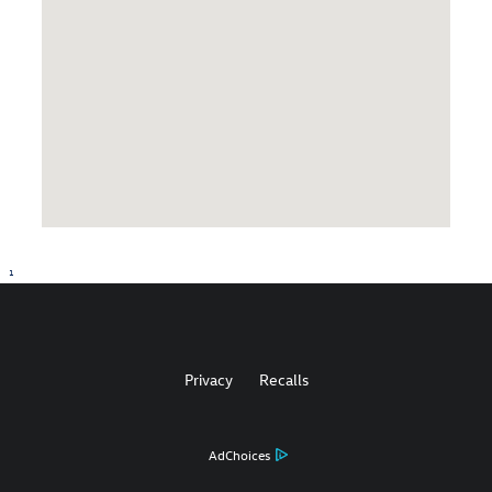
1
Privacy
Recalls
AdChoices