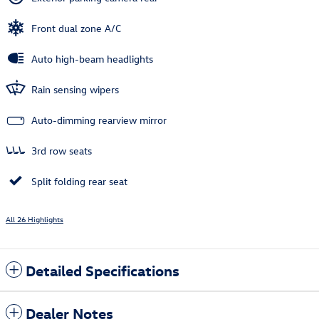
Front dual zone A/C
Auto high-beam headlights
Rain sensing wipers
Auto-dimming rearview mirror
3rd row seats
Split folding rear seat
All 26 Highlights
Detailed Specifications
Dealer Notes