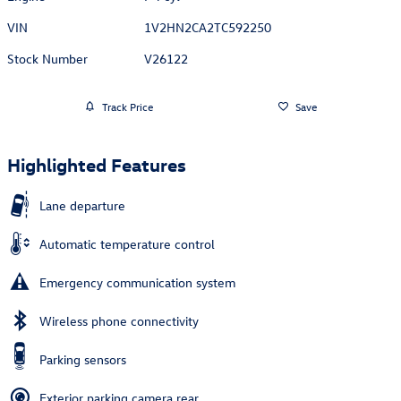
VIN
1V2HN2CA2TC592250
Stock Number
V26122
Track Price
Save
Highlighted Features
Lane departure
Automatic temperature control
Emergency communication system
Wireless phone connectivity
Parking sensors
Exterior parking camera rear