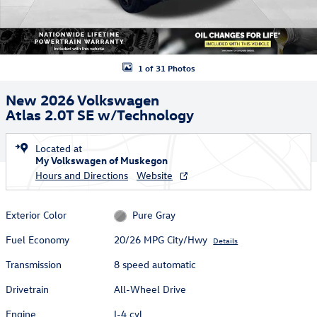
1 of 31 Photos
New 2026 Volkswagen
Atlas 2.0T SE w/Technology
Located at
My Volkswagen of Muskegon
Hours and Directions
Website
Exterior Color
Pure Gray
Fuel Economy
20/26 MPG City/Hwy
Details
Transmission
8 speed automatic
Drivetrain
All-Wheel Drive
Engine
I-4 cyl