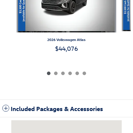
2026 Volkswagen Atlas
$44,076
Included Packages & Accessories
Visit us at: 3985 Plainfield Ave NE Grand Rapids, MI 49525-1627