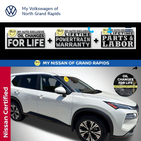
Skip to main content
My Volkswagen of
North Grand Rapids
Certified 2023 Nissan Rogue SV SUV Photo 1 of 38
Shar