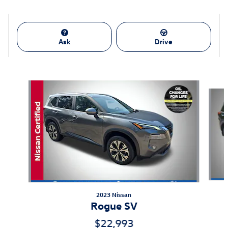
Ask
Drive
Also Recommended for You...
Slide 1 of 6
2023 Nissan
Rogue SV
$22,993