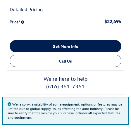
Detailed Pricing
$22,494
Price*
Get More Info
Call Us
We're here to help
(616) 361-7361
We're sorry, availability of some equipment, options or features may be
limited due to global supply issues affecting the auto industry. Please be
sure to verify that the vehicle you purchase includes all expected features
and equipment.