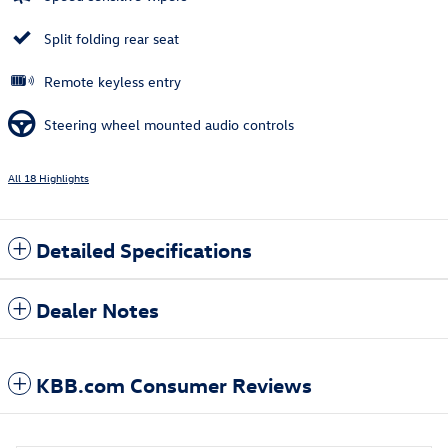
Split folding rear seat
Remote keyless entry
Steering wheel mounted audio controls
All 18 Highlights
Detailed Specifications
Dealer Notes
KBB.com Consumer Reviews