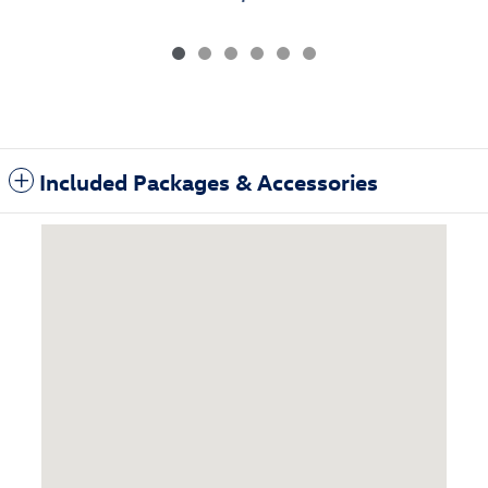
Included Packages & Accessories
Visit us at: 3985 Plainfield Ave NE Grand Rapids, MI 49525-1627