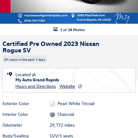
1 of 38 Photos
Certified Pre Owned 2023 Nissan
Rogue SV
29 views in the past 7 days
Located at
My Auto Grand Rapids
Hours and Directions
Website
Exterior Color
Pearl White Tricoat
Interior Color
Charcoal
Odometer
29,772 miles
Body/Seating
SUV/5 seats