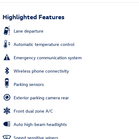
Highlighted Features
Lane departure
Automatic temperature control
Emergency communication system
Wireless phone connectivity
Parking sensors
Exterior parking camera rear
Front dual zone A/C
Auto high-beam headlights
Speed sensitive wipers