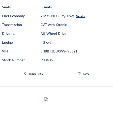
Seats
5 seats
Fuel Economy
28/35 MPG City/Hwy
Details
Transmission
CVT with Xtronic
Drivetrain
All-Wheel Drive
Engine
I-3 cyl
VIN
JN8BT3BBXPW495321
Stock Number
P00405
Track Price
Save