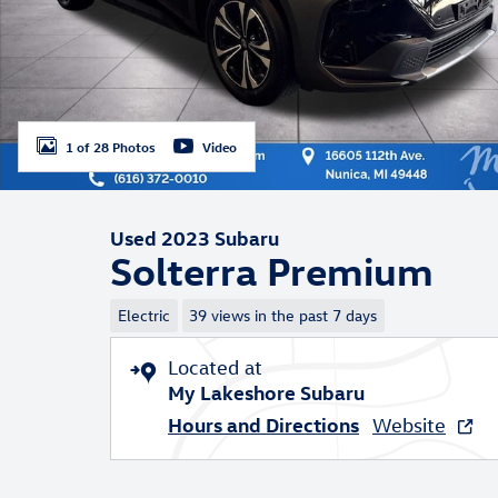
1 of 28 Photos
Video
Used 2023 Subaru
Solterra Premium
Electric
39 views in the past 7 days
Located at
My Lakeshore Subaru
Hours and Directions
Website