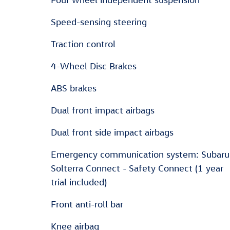
Speed-sensing steering
Traction control
4-Wheel Disc Brakes
ABS brakes
Dual front impact airbags
Dual front side impact airbags
Emergency communication system: Subaru
Solterra Connect - Safety Connect (1 year
trial included)
Front anti-roll bar
Knee airbag