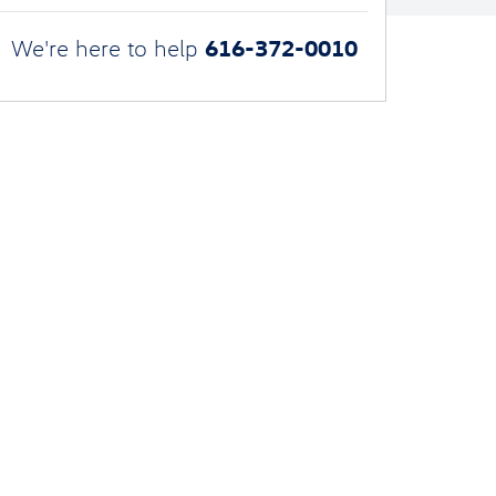
616-372-0010
We're here to help