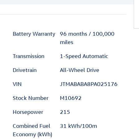
Battery Warranty
96 months / 100,000
miles
Transmission
1-Speed Automatic
Drivetrain
All-Wheel Drive
VIN
JTMABABA8PA025176
Stock Number
M10692
Horsepower
215
Combined Fuel
31 kWh/100m
Economy (kWh)