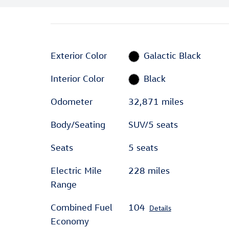
Exterior Color
Galactic Black
Interior Color
Black
Odometer
32,871 miles
Body/Seating
SUV/5 seats
Seats
5 seats
Electric Mile
228 miles
Range
Combined Fuel
104
Details
Economy