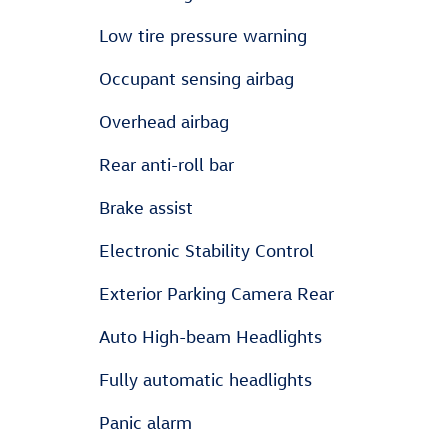
Low tire pressure warning
Occupant sensing airbag
Overhead airbag
Rear anti-roll bar
Brake assist
Electronic Stability Control
Exterior Parking Camera Rear
Auto High-beam Headlights
Fully automatic headlights
Panic alarm