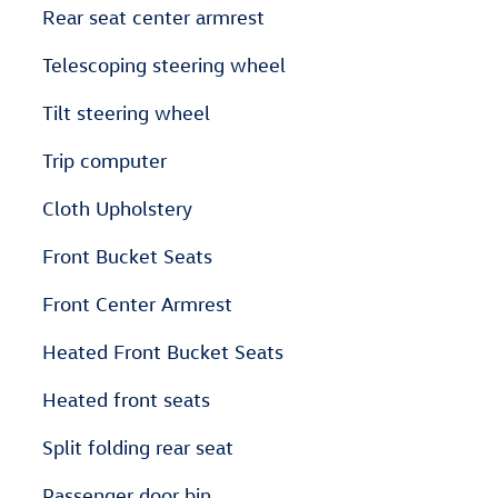
Rear seat center armrest
Telescoping steering wheel
Tilt steering wheel
Trip computer
Cloth Upholstery
Front Bucket Seats
Front Center Armrest
Heated Front Bucket Seats
Heated front seats
Split folding rear seat
Passenger door bin