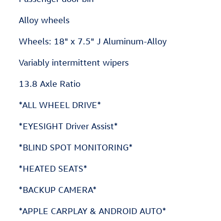
Alloy wheels
Wheels: 18" x 7.5" J Aluminum-Alloy
Variably intermittent wipers
13.8 Axle Ratio
*ALL WHEEL DRIVE*
*EYESIGHT Driver Assist*
*BLIND SPOT MONITORING*
*HEATED SEATS*
*BACKUP CAMERA*
*APPLE CARPLAY & ANDROID AUTO*