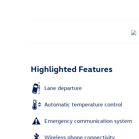
Highlighted Features
Lane departure
Automatic temperature control
Emergency communication system
Wireless phone connectivity