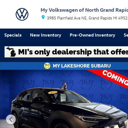
Skip to main content
My Volkswagen of North Grand Rapi
3985 Plainfield Ave NE
Grand Rapids
MI
4952
Specials
New Inventory
Pre-Owned Inventory
Se
Used 2023 Subaru Solterra Premium SUV Photo 1 of 2