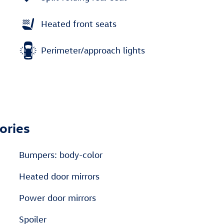
Heated front seats
Perimeter/approach lights
ories
Bumpers: body-color
Heated door mirrors
Power door mirrors
Spoiler