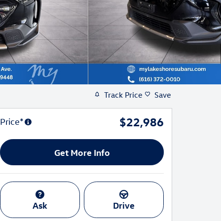
Track Price
Save
$22,986
Price*
Get More Info
Ask
Drive