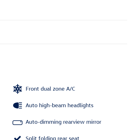
Front dual zone A/C
Auto high-beam headlights
Auto-dimming rearview mirror
Split folding rear seat