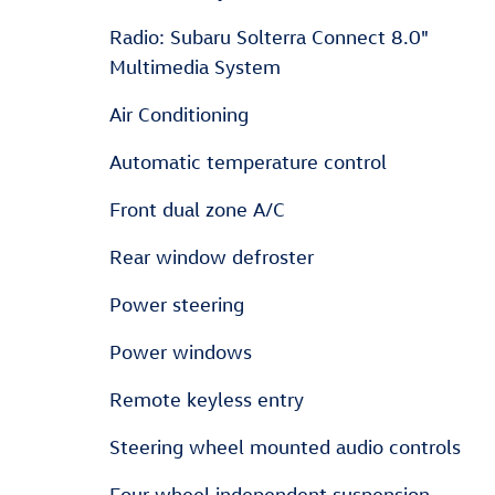
Radio: Subaru Solterra Connect 8.0"
Multimedia System
Air Conditioning
Automatic temperature control
Front dual zone A/C
Rear window defroster
Power steering
Power windows
Remote keyless entry
Steering wheel mounted audio controls
Four wheel independent suspension