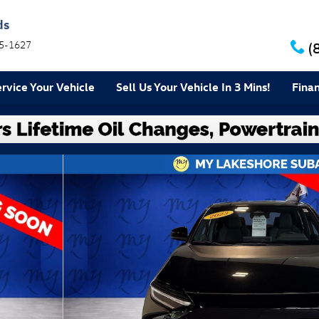
ds
5-1627
(
rvice Your Vehicle
Sell Us Your Vehicle In 3 Mins!
Fina
8