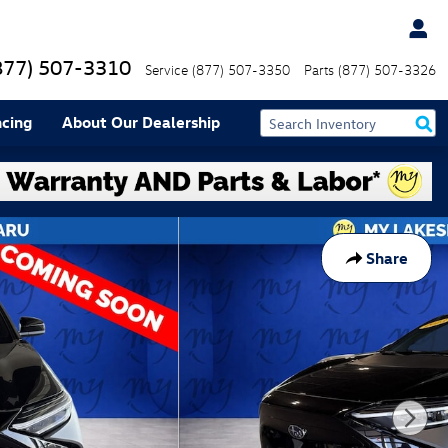
877) 507-3310
Service
(877) 507-3350
Parts
(877) 507-3326
ncing
About Our Dealership
Share