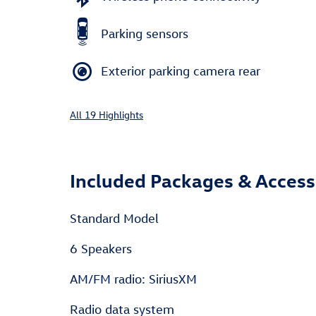
Parking sensors
Exterior parking camera rear
All 19 Highlights
Included Packages & Access
Standard Model
6 Speakers
AM/FM radio: SiriusXM
Radio data system