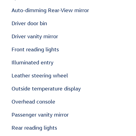
Auto-dimming Rear-View mirror
Driver door bin
Driver vanity mirror
Front reading lights
Illuminated entry
Leather steering wheel
Outside temperature display
Overhead console
Passenger vanity mirror
Rear reading lights