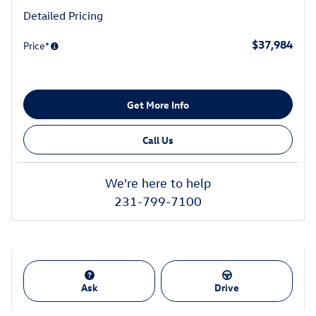
Detailed Pricing
$37,984
Price*
Get More Info
Call Us
We're here to help
231-799-7100
Ask
Drive