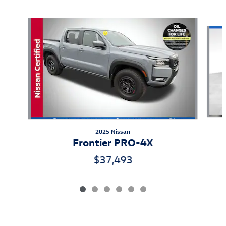
Also Recommended for You...
Slide 1 of 6
2025 Nissan
Frontier PRO-4X
$37,493