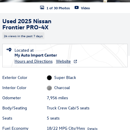
1 of 30 Photos
Video
Used 2025 Nissan
Frontier PRO-4X
24 views in the past 7 days
Located at
My Auto Import Center
Hours and Directions
Website
Exterior Color
Super Black
Interior Color
Charcoal
Odometer
7,956 miles
Body/Seating
Truck Crew Cab/5 seats
Seats
5 seats
Fuel Economy
18/22 MPG City/Hwy
Details