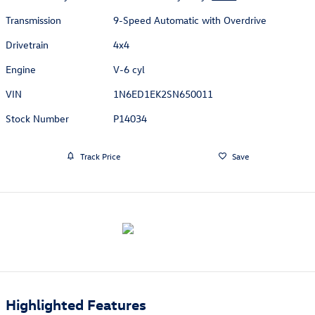
Transmission
9-Speed Automatic with Overdrive
Drivetrain
4x4
Engine
V-6 cyl
VIN
1N6ED1EK2SN650011
Stock Number
P14034
Track Price
Save
Highlighted Features