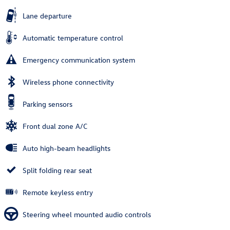
Lane departure
Automatic temperature control
Emergency communication system
Wireless phone connectivity
Parking sensors
Front dual zone A/C
Auto high-beam headlights
Split folding rear seat
Remote keyless entry
Steering wheel mounted audio controls