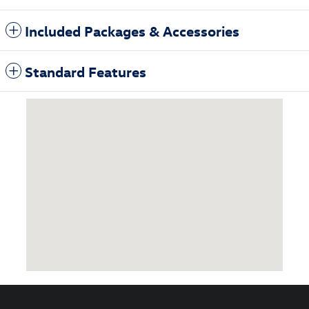
Included Packages & Accessories
Standard Features
Visit us at: 3985 Plainfield Ave NE Grand Rapids, MI 49525-1627