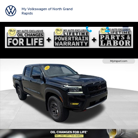
Skip to main content
My Volkswagen of North Grand
Rapids
Used 2025 Nissan Frontier PRO-4X Truck Crew Cab Photo 1 of 30
Shar