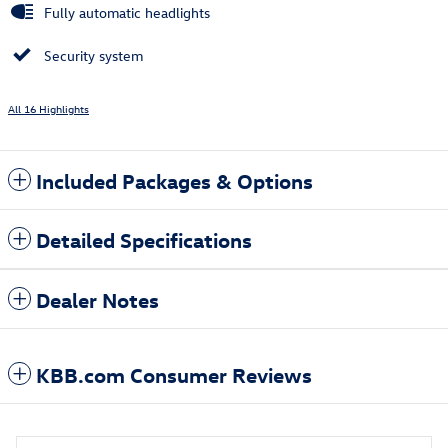
Fully automatic headlights
Security system
All 16 Highlights
Included Packages & Options
Detailed Specifications
Dealer Notes
KBB.com Consumer Reviews