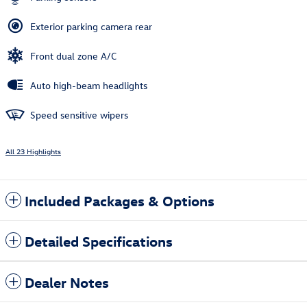
Exterior parking camera rear
Front dual zone A/C
Auto high-beam headlights
Speed sensitive wipers
All 23 Highlights
Included Packages & Options
Detailed Specifications
Dealer Notes