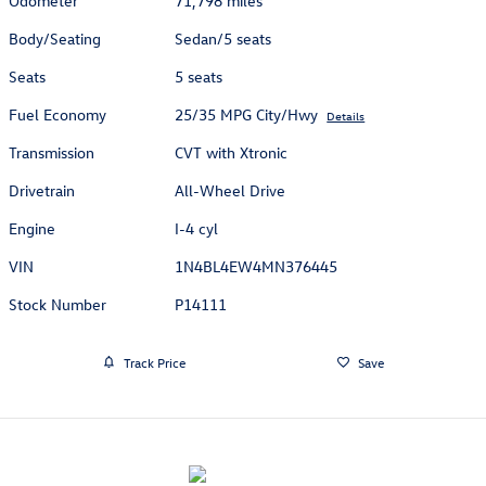
Odometer
71,798 miles
Body/Seating
Sedan/5 seats
Seats
5 seats
Fuel Economy
25/35 MPG City/Hwy
Details
Transmission
CVT with Xtronic
Drivetrain
All-Wheel Drive
Engine
I-4 cyl
VIN
1N4BL4EW4MN376445
Stock Number
P14111
Track Price
Save