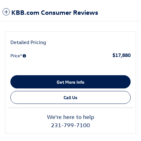
KBB.com Consumer Reviews
Detailed Pricing
$17,880
Price*
Get More Info
Call Us
We're here to help
231-799-7100