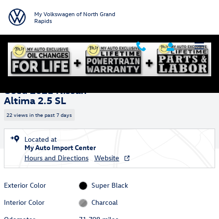
Skip to main content
My Volkswagen of North Grand
Rapids
Used 2021 Nissan Altima 2.5 SL Sedan Photo 1 of 30
1 of 30 Photos
Video
Shar
Used 2021 Nissan
Altima 2.5 SL
22 views in the past 7 days
Located at
My Auto Import Center
Hours and Directions
Website
Exterior Color
Super Black
Interior Color
Charcoal