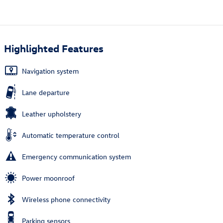
Highlighted Features
Navigation system
Lane departure
Leather upholstery
Automatic temperature control
Emergency communication system
Power moonroof
Wireless phone connectivity
Parking sensors