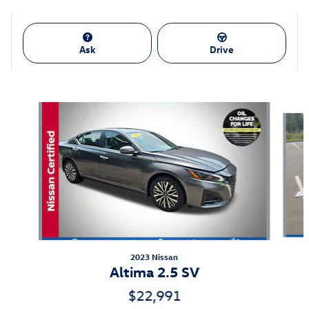
Ask
Drive
Also Recommended for You...
Slide 1 of 6
2023 Nissan
Altima 2.5 SV
$22,991