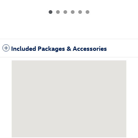
Included Packages & Accessories
Visit us at: 3985 Plainfield Ave NE Grand Rapids, MI 49525-1627