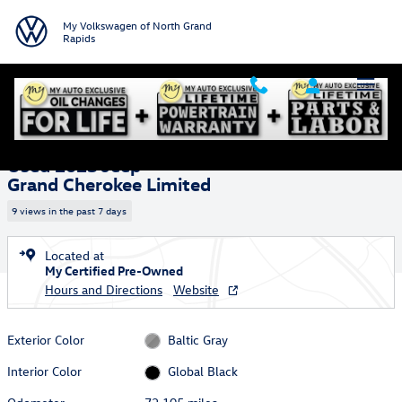
Skip to main content
My Volkswagen of North Grand
Rapids
Used 2023 Jeep Grand Cherokee Limited SUV Photo 1 of 36
1 of 36 Photos
Shar
Used 2023 Jeep
Grand Cherokee Limited
9 views in the past 7 days
Located at
My Certified Pre-Owned
Hours and Directions
Website
Exterior Color
Baltic Gray
Interior Color
Global Black