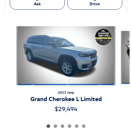
Ask
Drive
Also Recommended for You...
Slide 1 of 6
2023 Jeep
Grand Cherokee L Limited
$29,494