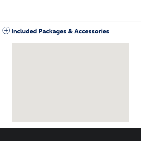
Included Packages & Accessories
Visit us at: 3985 Plainfield Ave NE Grand Rapids, MI 49525-1627