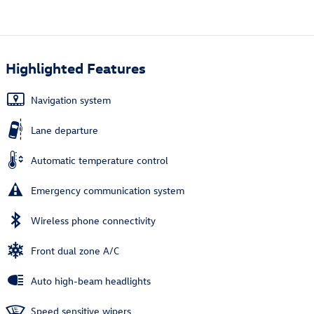
Highlighted Features
Navigation system
Lane departure
Automatic temperature control
Emergency communication system
Wireless phone connectivity
Front dual zone A/C
Auto high-beam headlights
Speed sensitive wipers