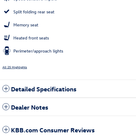
Split folding rear seat
Memory seat
Heated front seats
Perimeter/approach lights
All 25 Highlights
Detailed Specifications
Dealer Notes
KBB.com Consumer Reviews