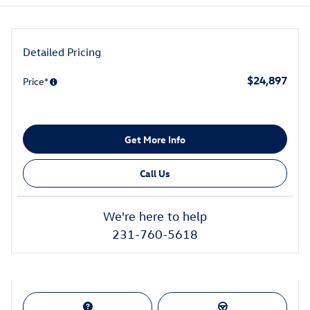
Detailed Pricing
$24,897
Price*
Get More Info
Call Us
We're here to help
231-760-5618