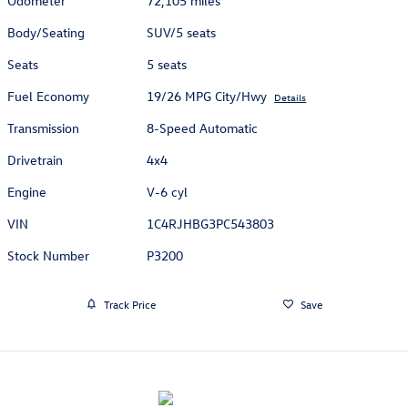
Odometer
72,105 miles
Body/Seating
SUV/5 seats
Seats
5 seats
Fuel Economy
19/26 MPG City/Hwy
Details
Transmission
8-Speed Automatic
Drivetrain
4x4
Engine
V-6 cyl
VIN
1C4RJHBG3PC543803
Stock Number
P3200
Track Price
Save