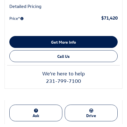
Detailed Pricing
$71,420
Price*
Get More Info
Call Us
We're here to help
231-799-7100
Ask
Drive