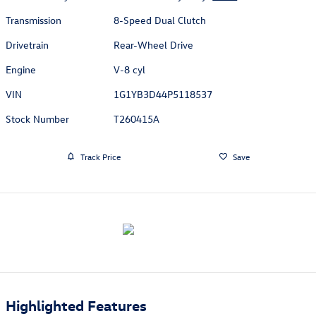
Transmission
8-Speed Dual Clutch
Drivetrain
Rear-Wheel Drive
Engine
V-8 cyl
VIN
1G1YB3D44P5118537
Stock Number
T260415A
Track Price
Save
Highlighted Features