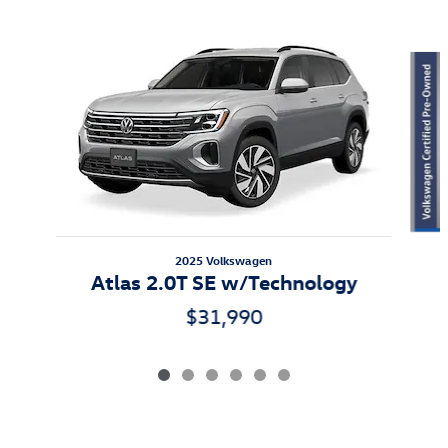
Featured Vehicles
Slide 1 of 6
2025 Volkswagen
Atlas 2.0T SE w/Technology
$31,990