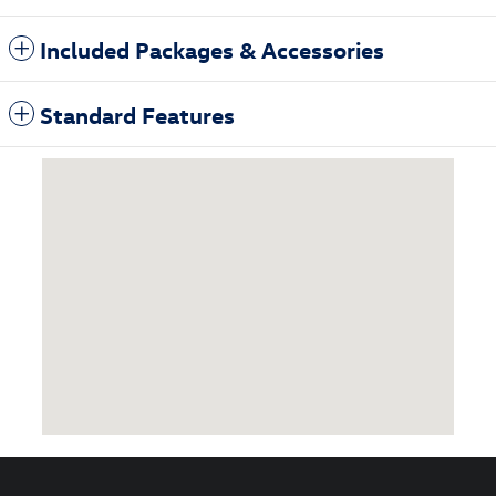
Included Packages & Accessories
Standard Features
Visit us at: 3985 Plainfield Ave NE Grand Rapids, MI 49525-1627