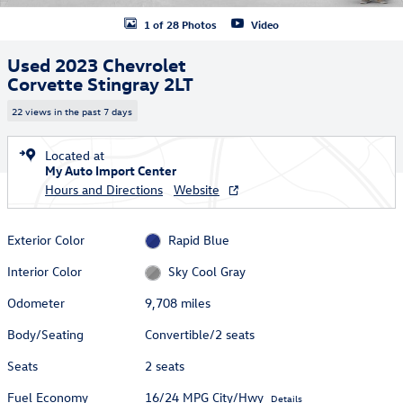
1 of 28 Photos
Video
Used 2023 Chevrolet
Corvette Stingray 2LT
22 views in the past 7 days
Located at
My Auto Import Center
Hours and Directions
Website
Exterior Color
Rapid Blue
Interior Color
Sky Cool Gray
Odometer
9,708 miles
Body/Seating
Convertible/2 seats
Seats
2 seats
Fuel Economy
16/24 MPG City/Hwy
Details