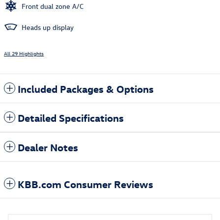
Front dual zone A/C
Heads up display
All 29 Highlights
Included Packages & Options
Detailed Specifications
Dealer Notes
KBB.com Consumer Reviews