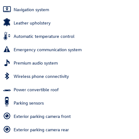
Navigation system
Leather upholstery
Automatic temperature control
Emergency communication system
Premium audio system
Wireless phone connectivity
Power convertible roof
Parking sensors
Exterior parking camera front
Exterior parking camera rear