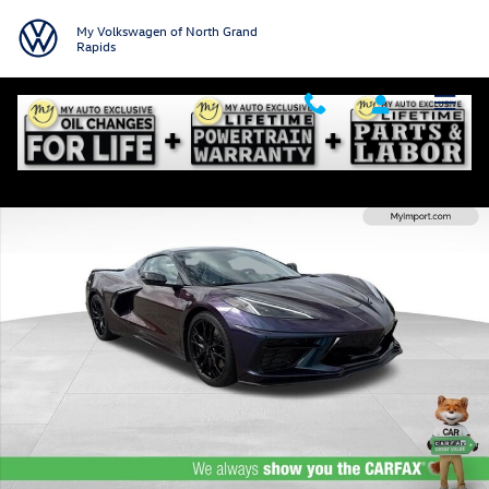
Skip to main content
My Volkswagen of North Grand
Rapids
Used 2023 Chevrolet Corvette Stingray 2LT Convertible Photo 1 of 28
Shar