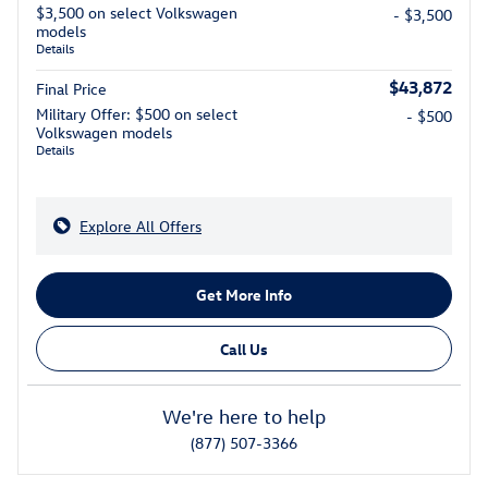
$3,500 on select Volkswagen
- $3,500
models
Details
$43,872
Final Price
Military Offer: $500 on select
- $500
Volkswagen models
Details
Explore All Offers
Get More Info
Call Us
We're here to help
(877) 507-3366