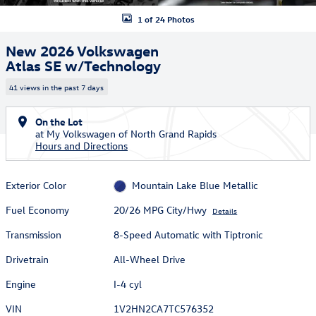
1 of 24 Photos
New 2026 Volkswagen
Atlas SE w/Technology
41 views in the past 7 days
On the Lot
at My Volkswagen of North Grand Rapids
Hours and Directions
Exterior Color
Mountain Lake Blue Metallic
Fuel Economy
20/26 MPG City/Hwy
Details
Transmission
8-Speed Automatic with Tiptronic
Drivetrain
All-Wheel Drive
Engine
I-4 cyl
VIN
1V2HN2CA7TC576352