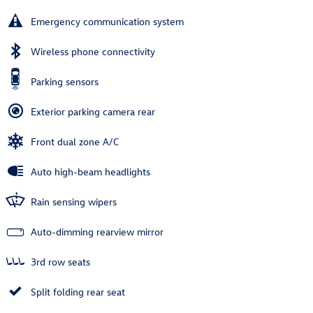
Emergency communication system
Wireless phone connectivity
Parking sensors
Exterior parking camera rear
Front dual zone A/C
Auto high-beam headlights
Rain sensing wipers
Auto-dimming rearview mirror
3rd row seats
Split folding rear seat