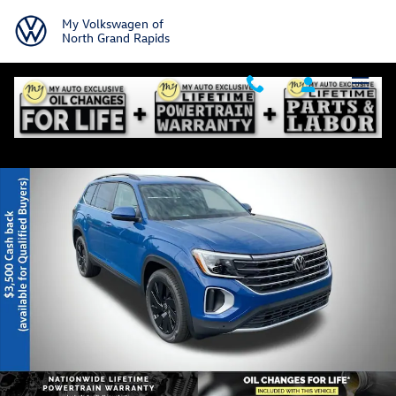
Skip to main content
My Volkswagen of
North Grand Rapids
New 2026 Volkswagen Atlas SE w/Technology SUV Photo 1 of 24
Shar