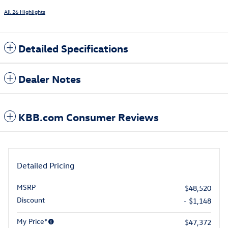
All 26 Highlights
Detailed Specifications
Dealer Notes
KBB.com Consumer Reviews
Detailed Pricing
MSRP
$48,520
Discount
- $1,148
My Price*
$47,372