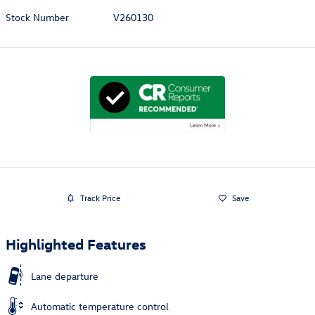
Stock Number
V260130
Track Price
Save
Highlighted Features
Lane departure
Automatic temperature control