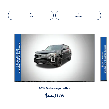
Ask
Drive
Also Recommended for You...
Slide 1 of 6
2026 Volkswagen Atlas
$44,076