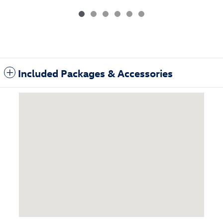
Included Packages & Accessories
Visit us at: 3985 Plainfield Ave NE Grand Rapids, MI 49525-1627